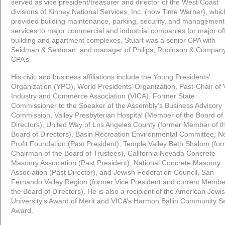
served as vice president/treasurer and director of the West Coast
divisions of Kinney National Services, Inc. (now Time Warner), whic
provided building maintenance, parking, security, and management
services to major commercial and industrial companies for major of
building and apartment complexes. Stuart was a senior CPA with
Seidman & Seidman, and manager of Philips, Robinson & Company
CPA’s.
His civic and business affiliations include the Young Presidents’
Organization (YPO), World Presidents’ Organization, Past-Chair of 
Industry and Commerce Association (VICA), Former State
Commissioner to the Speaker of the Assembly’s Business Advisory
Commission, Valley Presbyterian Hospital (Member of the Board of
Directors), United Way of Los Angeles County (former Member of t
Board of Directors), Basin Recreation Environmental Committee, N
Profit Foundation (Past President), Temple Valley Beth Shalom (fo
Chairman of the Board of Trustees), California Nevada Concrete
Masonry Association (Past President), National Concrete Masonry
Association (Past Director), and Jewish Federation Council, San
Fernando Valley Region (former Vice President and current Membe
the Board of Directors). He is also a recipient of the American Jewi
University’s Award of Merit and VICA’s Harmon Ballin Community S
Award.