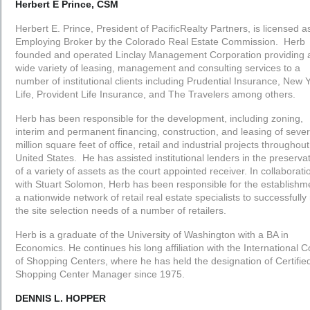
Herbert E Prince, CSM
Herbert E. Prince, President of PacificRealty Partners, is licensed a
Employing Broker by the Colorado Real Estate Commission. Herb
founded and operated Linclay Management Corporation providing 
wide variety of leasing, management and consulting services to a
number of institutional clients including Prudential Insurance, New 
Life, Provident Life Insurance, and The Travelers among others.
Herb has been responsible for the development, including zoning,
interim and permanent financing, construction, and leasing of sever
million square feet of office, retail and industrial projects throughout
United States. He has assisted institutional lenders in the preserva
of a variety of assets as the court appointed receiver. In collaborati
with Stuart Solomon, Herb has been responsible for the establishm
a nationwide network of retail real estate specialists to successfull
the site selection needs of a number of retailers.
Herb is a graduate of the University of Washington with a BA in
Economics. He continues his long affiliation with the International C
of Shopping Centers, where he has held the designation of Certifie
Shopping Center Manager since 1975.
DENNIS L. HOPPER