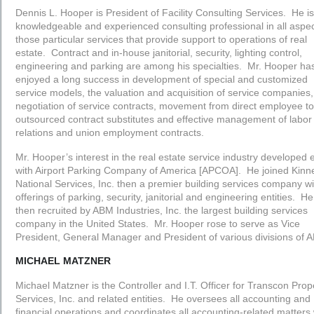
Dennis L. Hooper is President of Facility Consulting Services. He is
knowledgeable and experienced consulting professional in all aspec
those particular services that provide support to operations of real
estate. Contract and in-house janitorial, security, lighting control,
engineering and parking are among his specialties. Mr. Hooper ha
enjoyed a long success in development of special and customized
service models, the valuation and acquisition of service companies,
negotiation of service contracts, movement from direct employee to
outsourced contract substitutes and effective management of labor
relations and union employment contracts.
Mr. Hooper’s interest in the real estate service industry developed 
with Airport Parking Company of America [APCOA]. He joined Kinn
National Services, Inc. then a premier building services company wi
offerings of parking, security, janitorial and engineering entities. H
then recruited by ABM Industries, Inc. the largest building services
company in the United States. Mr. Hooper rose to serve as Vice
President, General Manager and President of various divisions of 
MICHAEL MATZNER
Michael Matzner is the Controller and I.T. Officer for Transcon Prop
Services, Inc. and related entities. He oversees all accounting and
financial operations and coordinates all accounting-related matters 