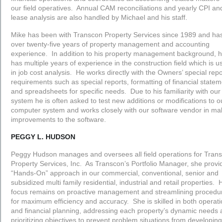
our field operatives. Annual CAM reconciliations and yearly CPI an
lease analysis are also handled by Michael and his staff.
Mike has been with Transcon Property Services since 1989 and ha
over twenty-five years of property management and accounting
experience. In addition to his property management background, 
has multiple years of experience in the construction field which is u
in job cost analysis. He works directly with the Owners’ special repo
requirements such as special reports, formatting of financial state
and spreadsheets for specific needs. Due to his familiarity with our
system he is often asked to test new additions or modifications to o
computer system and works closely with our software vendor in ma
improvements to the software.
PEGGY L. HUDSON
Peggy Hudson manages and oversees all field operations for Tran
Property Services, Inc. As Transcon’s Portfolio Manager, she provi
“Hands-On” approach in our commercial, conventional, senior and
subsidized multi family residential, industrial and retail properties. 
focus remains on proactive management and streamlining procedu
for maximum efficiency and accuracy. She is skilled in both operati
and financial planning, addressing each property’s dynamic needs
prioritizing objectives to prevent problem situations from developin