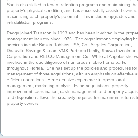
She is also skilled in tenant retention programs and maintaining the
property’s physical condition, and has successfully assisted owners
maximizing each property’s potential. This includes upgrades and
rehabilitation programs.
Peggy joined Transcon in 1993 and has been involved in the proper
management industry since 1976. The organizations employing he
services include Baskin Robbins USA, Co., Angeles Corporation,
Deauville Savings & Loan, VMS Partners Realty, Shuwa Investment
Corporation and RELCO Management Co. While at Angeles she w
involved in the due diligence of numerous mobile home parks
throughout Florida. She has set up the policies and procedures for
management of those acquisitions, with an emphasis on effective 
efficient operations. Her extensive experience in operational
management, marketing analysis, lease negotiations, property
improvement coordination, cash management, and property acquisi
and disposition allows the creativity required for maximum returns t
property owners.