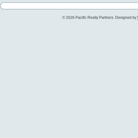
© 2026 Pacific Realty Partners. Designed by