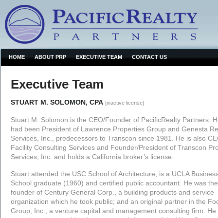
HOME
ABOUT PRP
EXECUTIVE TEAM
CONTACT US
Executive Team
STUART M. SOLOMON, CPA
[inactive license]
Stuart M. Solomon is the CEO/Founder of PacificRealty Partners. 
had been President of Lawrence Properties Group and Genesta Re
Services, Inc., predecessors to Transcon since 1981. He is also CE
Facility Consulting Services and Founder/President of Transcon Pr
Services, Inc. and holds a California broker’s license.
Stuart attended the USC School of Architecture, is a UCLA Busines
School graduate (1960) and certified public accountant. He was the
founder of Century General Corp., a building products and service
organization which he took public; and an original partner in the Foo
Group, Inc., a venture capital and management consulting firm. He