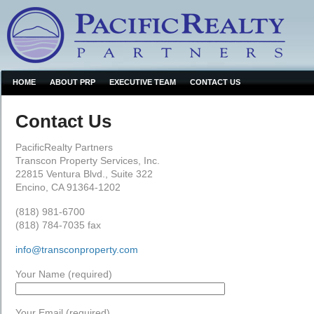
HOME
ABOUT PRP
EXECUTIVE TEAM
CONTACT US
Contact Us
PacificRealty Partners
Transcon Property Services, Inc.
22815 Ventura Blvd., Suite 322
Encino, CA 91364-1202
(818) 981-6700
(818) 784-7035 fax
info@transconproperty.com
Your Name (required)
Your Email (required)