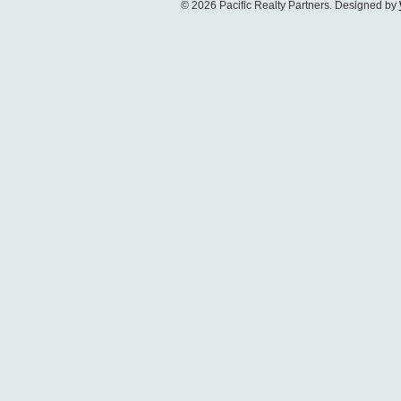
© 2026 Pacific Realty Partners. Designed by