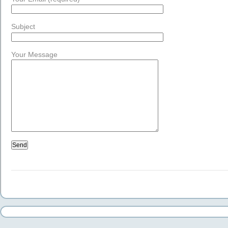
Subject
Your Message